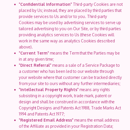
"
Confidential Information
" Third-party Cookies are not
placed by Us; instead, they are placed by third parties that
provide services to Us and/or to you. Third-party
Cookies may be used by advertising services to serve up
tailored advertising to you on Our Site, or by third parties
providing analytics services to Us (these Cookies will
work in the same way as analytics Cookies described
above).
"
Current Term
" means the Term that the Parties may be
in at any given time;
"
Direct Referral
" means a sale of a Service Package to
a customer who has been led to our website through
your website where that customer can be tracked directly
from your site to ours without any further intermediaries;
"
Intellectual Property Rights
" means any rights
subsisting in a copyright work, trade mark, patent or
design and shall be construed in accordance with the
Copyright Designs and Patents Act 1988, Trade Marks Act
1994 and Patents Act 1977;
"
Registered Email Address
" means the email address
of the Affiliate as provided in your Registration Data;