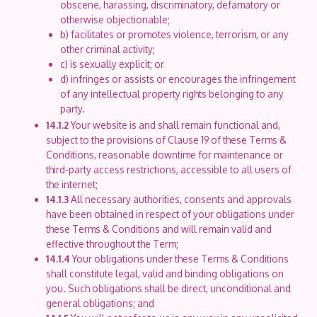
obscene, harassing, discriminatory, defamatory or
otherwise objectionable;
b) facilitates or promotes violence, terrorism, or any
other criminal activity;
c) is sexually explicit; or
d) infringes or assists or encourages the infringement
of any intellectual property rights belonging to any
party.
14.1.2
Your website is and shall remain functional and,
subject to the provisions of Clause 19 of these Terms &
Conditions, reasonable downtime for maintenance or
third-party access restrictions, accessible to all users of
the internet;
14.1.3
All necessary authorities, consents and approvals
have been obtained in respect of your obligations under
these Terms & Conditions and will remain valid and
effective throughout the Term;
14.1.4
Your obligations under these Terms & Conditions
shall constitute legal, valid and binding obligations on
you. Such obligations shall be direct, unconditional and
general obligations; and