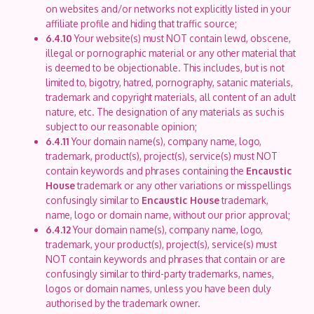
on websites and/or networks not explicitly listed in your
affiliate profile and hiding that traffic source;
6.4.10
Your website(s) must NOT contain lewd, obscene,
illegal or pornographic material or any other material that
is deemed to be objectionable. This includes, but is not
limited to, bigotry, hatred, pornography, satanic materials,
trademark and copyright materials, all content of an adult
nature, etc. The designation of any materials as such is
subject to our reasonable opinion;
6.4.11
Your domain name(s), company name, logo,
trademark, product(s), project(s), service(s) must NOT
contain keywords and phrases containing the
Encaustic
House
trademark or any other variations or misspellings
confusingly similar to
Encaustic House
trademark,
name, logo or domain name, without our prior approval;
6.4.12
Your domain name(s), company name, logo,
trademark, your product(s), project(s), service(s) must
NOT contain keywords and phrases that contain or are
confusingly similar to third-party trademarks, names,
logos or domain names, unless you have been duly
authorised by the trademark owner.