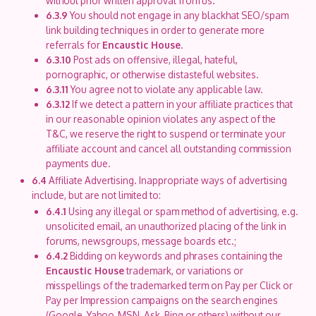
without prior written approval from us.
6.3.9
You should not engage in any blackhat SEO/spam
link building techniques in order to generate more
referrals for
Encaustic House
.
6.3.10
Post ads on offensive, illegal, hateful,
pornographic, or otherwise distasteful websites.
6.3.11
You agree not to violate any applicable law.
6.3.12
If we detect a pattern in your affiliate practices that
in our reasonable opinion violates any aspect of the
T&C, we reserve the right to suspend or terminate your
affiliate account and cancel all outstanding commission
payments due.
6.4
Affiliate Advertising. Inappropriate ways of advertising
include, but are not limited to:
6.4.1
Using any illegal or spam method of advertising, e.g.
unsolicited email, an unauthorized placing of the link in
forums, newsgroups, message boards etc.;
6.4.2
Bidding on keywords and phrases containing the
Encaustic House
trademark, or variations or
misspellings of the trademarked term on Pay per Click or
Pay per Impression campaigns on the search engines
(Google, Yahoo, MSN, Ask, Bing or others) without our