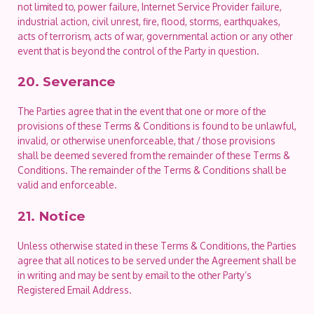
not limited to, power failure, Internet Service Provider failure,
industrial action, civil unrest, fire, flood, storms, earthquakes,
acts of terrorism, acts of war, governmental action or any other
event that is beyond the control of the Party in question.
20. Severance
The Parties agree that in the event that one or more of the
provisions of these Terms & Conditions is found to be unlawful,
invalid, or otherwise unenforceable, that / those provisions
shall be deemed severed from the remainder of these Terms &
Conditions. The remainder of the Terms & Conditions shall be
valid and enforceable.
21. Notice
Unless otherwise stated in these Terms & Conditions, the Parties
agree that all notices to be served under the Agreement shall be
in writing and may be sent by email to the other Party’s
Registered Email Address.