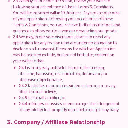
2.3
We may, at our sole discretion, review your website
following your acceptance of these Terms & Conditions.
You will be informed within 10 Business Days of the outcome
of your application. Following your acceptance of these
Terms & Conditions, you will receive further instructions and
guidance to allow you to commence marketing our goods.
2.4
We may, in our sole discretion, choose to reject any
application for any reason (and are under no obligation to
disclose such reasons). Reasons for which an Application
may be rejected include, but are not limited to, content on
your website that:
2.4.1
is in any way unlawful, harmful, threatening,
obscene, harassing, discriminatory, defamatory or
otherwise objectionable;
2.4.2
facilitates or promotes violence, terrorism, or any
other criminal activity;
2.4.3
is sexually explicit; or
2.4.4
infringes or assists or encourages the infringement
of any intellectual property rights belonging to any party.
3. Company / Affiliate Relationship