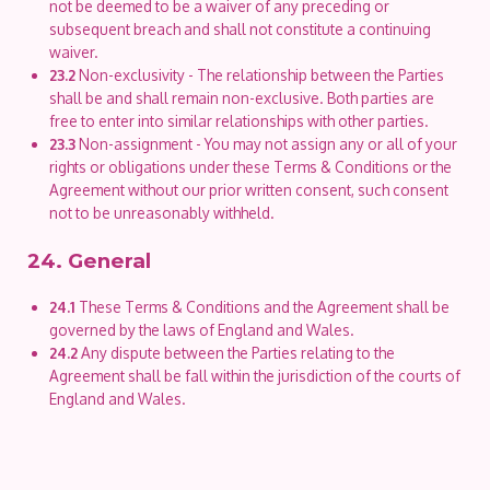
not be deemed to be a waiver of any preceding or
subsequent breach and shall not constitute a continuing
waiver.
23.2
Non-exclusivity - The relationship between the Parties
shall be and shall remain non-exclusive. Both parties are
free to enter into similar relationships with other parties.
23.3
Non-assignment - You may not assign any or all of your
rights or obligations under these Terms & Conditions or the
Agreement without our prior written consent, such consent
not to be unreasonably withheld.
24. General
24.1
These Terms & Conditions and the Agreement shall be
governed by the laws of England and Wales.
24.2
Any dispute between the Parties relating to the
Agreement shall be fall within the jurisdiction of the courts of
England and Wales.