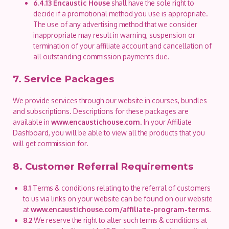
6.4.13
Encaustic House
shall have the sole right to
decide if a promotional method you use is appropriate.
The use of any advertising method that we consider
inappropriate may result in warning, suspension or
termination of your affiliate account and cancellation of
all outstanding commission payments due.
7. Service Packages
We provide services through our website in courses, bundles
and subscriptions. Descriptions for these packages are
available in
www.encaustichouse.com
. In your Affiliate
Dashboard, you will be able to view all the products that you
will get commission for.
8. Customer Referral Requirements
8.1
Terms & conditions relating to the referral of customers
to us via links on your website can be found on our website
at
www.encaustichouse.com/affiliate-program-terms
.
8.2
We reserve the right to alter such terms & conditions at