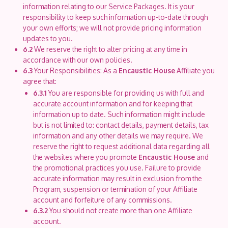
information relating to our Service Packages. It is your
responsibility to keep such information up-to-date through
your own efforts; we will not provide pricing information
updates to you.
6.2
We reserve the right to alter pricing at any time in
accordance with our own policies.
6.3
Your Responsibilities: As a
Encaustic House
Affiliate you
agree that:
6.3.1
You are responsible for providing us with full and
accurate account information and for keeping that
information up to date. Such information might include
but is not limited to: contact details, payment details, tax
information and any other details we may require. We
reserve the right to request additional data regarding all
the websites where you promote
Encaustic House
and
the promotional practices you use. Failure to provide
accurate information may result in exclusion from the
Program, suspension or termination of your Affiliate
account and forfeiture of any commissions.
6.3.2
You should not create more than one Affiliate
account.