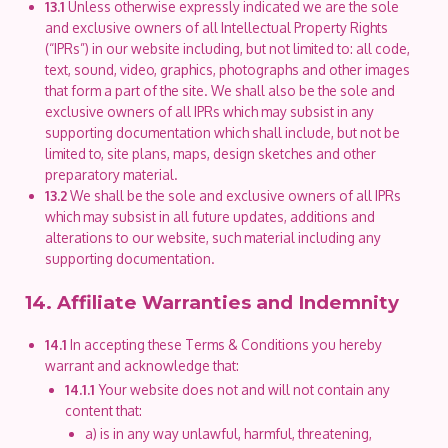
13.1
Unless otherwise expressly indicated we are the sole
and exclusive owners of all Intellectual Property Rights
(“IPRs”) in our website including, but not limited to: all code,
text, sound, video, graphics, photographs and other images
that form a part of the site. We shall also be the sole and
exclusive owners of all IPRs which may subsist in any
supporting documentation which shall include, but not be
limited to, site plans, maps, design sketches and other
preparatory material.
13.2
We shall be the sole and exclusive owners of all IPRs
which may subsist in all future updates, additions and
alterations to our website, such material including any
supporting documentation.
14. Affiliate Warranties and Indemnity
14.1
In accepting these Terms & Conditions you hereby
warrant and acknowledge that:
14.1.1
Your website does not and will not contain any
content that:
a) is in any way unlawful, harmful, threatening,