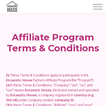
Blog
Gallery
Video
Contact
Shop
Affiliate Program
Sign in
Terms & Conditions
(1)
These Terms & Conditions apply to participants in the
Encaustic House
Partners Affiliate Program (the "Program").
(2)
In these Terms & Conditions, "Company", "we", "us", and
"our" means
Encaustic House,
the brand owned and operated
by
Encaustic House
, a company registered in
country (e.g.
the UK)
under company number
company ID
.
(3)
In these Terms & Conditions, "Affiliate", "you" and "your"