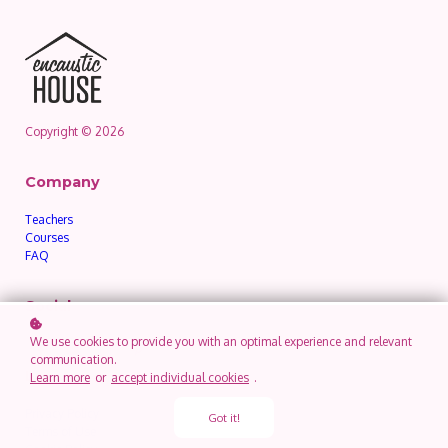
Copyright © 2026
Company
Teachers
Courses
FAQ
Social
We use cookies to provide you with an optimal experience and relevant
communication.
Legal
Learn more
or
accept individual cookies
.
Privacy Policy
Got it!
Terms of Use