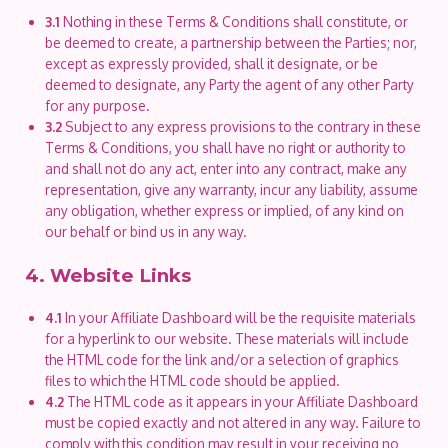
3.1
Nothing in these Terms & Conditions shall constitute, or
be deemed to create, a partnership between the Parties; nor,
except as expressly provided, shall it designate, or be
deemed to designate, any Party the agent of any other Party
for any purpose.
3.2
Subject to any express provisions to the contrary in these
Terms & Conditions, you shall have no right or authority to
and shall not do any act, enter into any contract, make any
representation, give any warranty, incur any liability, assume
any obligation, whether express or implied, of any kind on
our behalf or bind us in any way.
4. Website Links
4.1
In your Affiliate Dashboard will be the requisite materials
for a hyperlink to our website. These materials will include
the HTML code for the link and/or a selection of graphics
files to which the HTML code should be applied.
4.2
The HTML code as it appears in your Affiliate Dashboard
must be copied exactly and not altered in any way. Failure to
comply with this condition may result in your receiving no