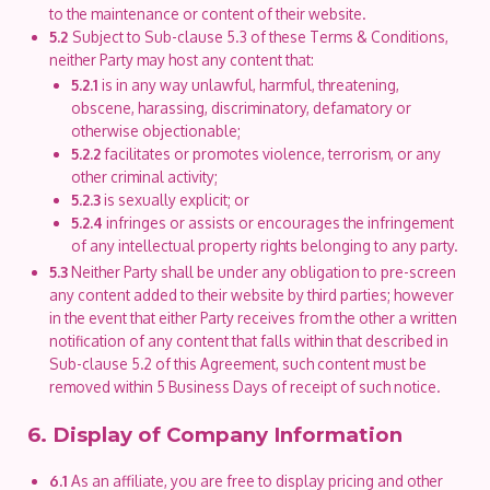
to the maintenance or content of their website.
5.2
Subject to Sub-clause 5.3 of these Terms & Conditions,
neither Party may host any content that:
5.2.1
is in any way unlawful, harmful, threatening,
obscene, harassing, discriminatory, defamatory or
otherwise objectionable;
5.2.2
facilitates or promotes violence, terrorism, or any
other criminal activity;
5.2.3
is sexually explicit; or
5.2.4
infringes or assists or encourages the infringement
of any intellectual property rights belonging to any party.
5.3
Neither Party shall be under any obligation to pre-screen
any content added to their website by third parties; however
in the event that either Party receives from the other a written
notification of any content that falls within that described in
Sub-clause 5.2 of this Agreement, such content must be
removed within 5 Business Days of receipt of such notice.
6. Display of Company Information
6.1
As an affiliate, you are free to display pricing and other