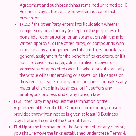
Agreement and such breach has remained unremedied 10
Business Days after receiving written notice of that
breach; or
17.2.2
if the other Party enters into liquidation whether
compulsory or voluntary (except for the purposes of
bona fide reconstruction or amalgamation with the prior
written approval of the other Party), or compounds with
or makes any arrangement with its creditors or makes a
general assignment for the benefit of its creditors, or if it
has a receiver, manager, administrative receiver or
administrator appointed over the whole or substantially
the whole of its undertaking or assets, or if it ceases or
threatens to cease to carry on its business, or makes any
material change in its business, or if it suffers any
analogous process under any foreign law.
17.3
Either Party may request the termination of the
Agreement at the end of the Current Term for any reason
provided that written notice is given at least 10 Business
Days before the end of the Current Term.
17.4
Upon the termination of the Agreement for any reason,
you shall remove the links established under these Terms &