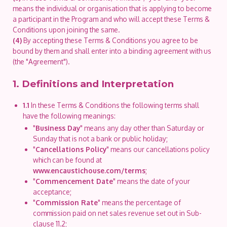
means the individual or organisation that is applying to become
a participant in the Program and who will accept these Terms &
Conditions upon joining the same.
(4)
By accepting these Terms & Conditions you agree to be
bound by them and shall enter into a binding agreement with us
(the "Agreement").
1. Definitions and Interpretation
1.1
In these Terms & Conditions the following terms shall
have the following meanings:
"
Business Day
" means any day other than Saturday or
Sunday that is not a bank or public holiday;
"
Cancellations Policy
" means our cancellations policy
which can be found at
www.encaustichouse.com/terms
;
"
Commencement Date
" means the date of your
acceptance;
"
Commission Rate
" means the percentage of
commission paid on net sales revenue set out in Sub-
clause 11.2;