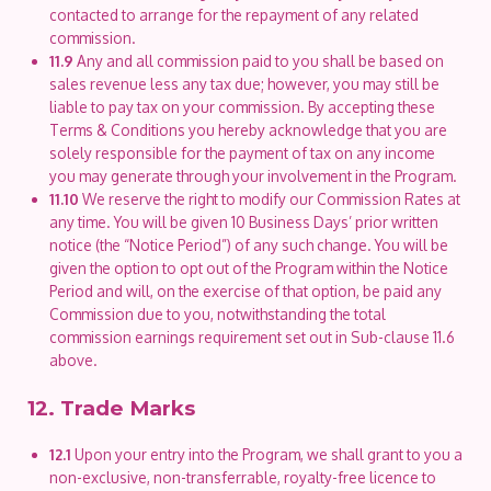
contacted to arrange for the repayment of any related
commission.
11.9
Any and all commission paid to you shall be based on
sales revenue less any tax due; however, you may still be
liable to pay tax on your commission. By accepting these
Terms & Conditions you hereby acknowledge that you are
solely responsible for the payment of tax on any income
you may generate through your involvement in the Program.
11.10
We reserve the right to modify our Commission Rates at
any time. You will be given 10 Business Days’ prior written
notice (the “Notice Period”) of any such change. You will be
given the option to opt out of the Program within the Notice
Period and will, on the exercise of that option, be paid any
Commission due to you, notwithstanding the total
commission earnings requirement set out in Sub-clause 11.6
above.
12. Trade Marks
12.1
Upon your entry into the Program, we shall grant to you a
non-exclusive, non-transferrable, royalty-free licence to