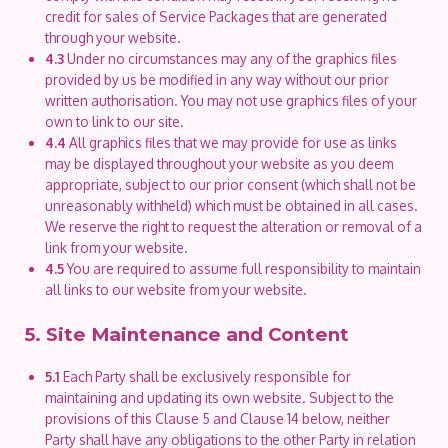
credit for sales of Service Packages that are generated
through your website.
4.3
Under no circumstances may any of the graphics files
provided by us be modified in any way without our prior
written authorisation. You may not use graphics files of your
own to link to our site.
4.4
All graphics files that we may provide for use as links
may be displayed throughout your website as you deem
appropriate, subject to our prior consent (which shall not be
unreasonably withheld) which must be obtained in all cases.
We reserve the right to request the alteration or removal of a
link from your website.
4.5
You are required to assume full responsibility to maintain
all links to our website from your website.
5. Site Maintenance and Content
5.1
Each Party shall be exclusively responsible for
maintaining and updating its own website. Subject to the
provisions of this Clause 5 and Clause 14 below, neither
Party shall have any obligations to the other Party in relation