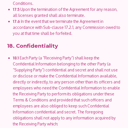
Conditions.
17.5
Upon the termination of the Agreement for any reason,
all licenses granted shall also terminate.
17.6
In the event that we terminate the Agreement in
accordance with Sub-clause 17.2.1, any Commission owed to
you at that time shall be forfeited.
18. Confidentiality
18.1
Each Party (a “Receiving Party”) shall keep the
Confidential Information belonging to the other Party (a
“Supplying Party”) confidential and secret and shall not use
or disclose or make the Confidential Information available,
directly or indirectly, to any person other than its officers and
employees who need the Confidential Information to enable
the Receiving Party to perform its obligations under these
Terms & Conditions and provided that such officers and
employees are also obliged to keep such Confidential
Information confidential and secret. The foregoing
obligations shall not apply to any information acquired by
the Receiving Party which: