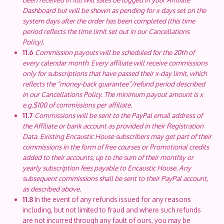
Dashboard but will be shown as pending for x days set on the
system days after the order has been completed (this time
period reflects the time limit set out in our Cancellations
Policy).
11.6
Commission payouts will be scheduled for the 20th of
every calendar month. Every affiliate will receive commissions
only for subscriptions that have passed their x-day limit, which
reflects the “money-back guarantee”/refund period described
in our Cancellations Policy. The minimum payout amount is x
e.g.$100 of commissions per affiliate.
11.7
Commissions will be sent to the PayPal email address of
the Affiliate or bank account as provided in their Registration
Data. Existing Encaustic House subscribers may get part of their
commissions in the form of free courses or Promotional credits
added to their accounts, up to the sum of their monthly or
yearly subscription fees payable to Encaustic House. Any
subsequent commissions shall be sent to their PayPal account,
as described above.
11.8
In the event of any refunds issued for any reasons
including, but not limited to fraud and where such refunds
are not incurred through any fault of ours, you may be