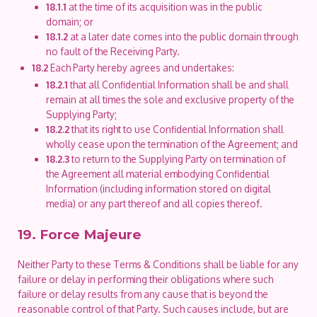
18.1.1
at the time of its acquisition was in the public
domain; or
18.1.2
at a later date comes into the public domain through
no fault of the Receiving Party.
18.2
Each Party hereby agrees and undertakes:
18.2.1
that all Confidential Information shall be and shall
remain at all times the sole and exclusive property of the
Supplying Party;
18.2.2
that its right to use Confidential Information shall
wholly cease upon the termination of the Agreement; and
18.2.3
to return to the Supplying Party on termination of
the Agreement all material embodying Confidential
Information (including information stored on digital
media) or any part thereof and all copies thereof.
19. Force Majeure
Neither Party to these Terms & Conditions shall be liable for any
failure or delay in performing their obligations where such
failure or delay results from any cause that is beyond the
reasonable control of that Party. Such causes include, but are