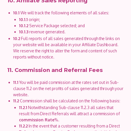
10. Affiliate Sales Reporting
10.1
We will track the following elements of all sales:
10.1.1
origin;
10.1.2
Service Package selected; and
10.1.3
revenue generated.
10.2
Full reports of all sales generated through the links on
your website will be available in your Affiliate Dashboard.
We reserve the right to alter the form and content of such
reports without notice.
11. Commission and Referral Fees
11.1
You will be paid commission at the rates set out in Sub-
clause 11.2 on the net profits of sales generated through your
website.
11.2
Commission shall be calculated on the following basis:
11.2.1
Notwithstanding Sub-clause 11.2.3 all sales that
result from Direct Referrals will attract a commission of
commission Rate
%.
11.2.2
In the event that a customer resulting from a Direct