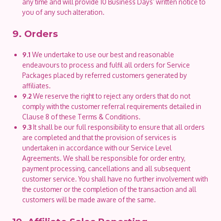
any time and will provide 10 Business Days’ written notice to
you of any such alteration.
9. Orders
9.1
We undertake to use our best and reasonable
endeavours to process and fulfil all orders for Service
Packages placed by referred customers generated by
affiliates.
9.2
We reserve the right to reject any orders that do not
comply with the customer referral requirements detailed in
Clause 8 of these Terms & Conditions.
9.3
It shall be our full responsibility to ensure that all orders
are completed and that the provision of services is
undertaken in accordance with our Service Level
Agreements. We shall be responsible for order entry,
payment processing, cancellations and all subsequent
customer service. You shall have no further involvement with
the customer or the completion of the transaction and all
customers will be made aware of the same.