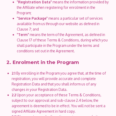
"
Registration Data
" means the information provided by
the Affiliate when registering for enrolment in the
Program;
"
Service Package
" means a particular set of services
available from us through our website as defined in
Clause 7; and
"
Term
" means the term of the Agreement, as defined in
Clause 17 of these Terms & Conditions, during which you
shall participate in the Program under the terms and
conditions set out in the Agreement.
2. Enrolment in the Program
2.1
By enrolling in the Program you agree that, at the time of
registration, you will provide accurate and complete
Registration Data and that you shall inform us of any
changes in your Registration Data.
2.2
Upon your acceptance of these Terms & Conditions,
subject to our approval and sub-clause 2.4 below, the
agreement is deemed to be in effect. You will not be sent a
signed Affiliate Agreement in hard copy.