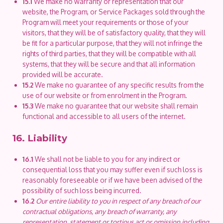
15.1
We make no warranty or representation that our
website, the Program, or Service Packages sold through the
Program will meet your requirements or those of your
visitors, that they will be of satisfactory quality, that they will
be fit for a particular purpose, that they will not infringe the
rights of third parties, that they will be compatible with all
systems, that they will be secure and that all information
provided will be accurate.
15.2
We make no guarantee of any specific results from the
use of our website or from enrolment in the Program.
15.3
We make no guarantee that our website shall remain
functional and accessible to all users of the internet.
16. Liability
16.1
We shall not be liable to you for any indirect or
consequential loss that you may suffer even if such loss is
reasonably foreseeable or if we have been advised of the
possibility of such loss being incurred.
16.2
Our entire liability to you in respect of any breach of our
contractual obligations, any breach of warranty, any
representation, statement or tortious act or omission including