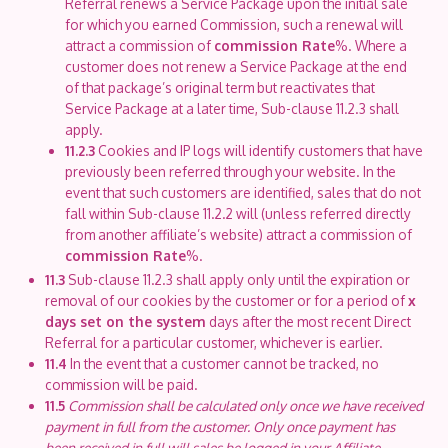
Referral renews a Service Package upon the initial sale
for which you earned Commission, such a renewal will
attract a commission of
commission Rate
%. Where a
customer does not renew a Service Package at the end
of that package’s original term but reactivates that
Service Package at a later time, Sub-clause 11.2.3 shall
apply.
11.2.3
Cookies and IP logs will identify customers that have
previously been referred through your website. In the
event that such customers are identified, sales that do not
fall within Sub-clause 11.2.2 will (unless referred directly
from another affiliate’s website) attract a commission of
commission Rate
%.
11.3
Sub-clause 11.2.3 shall apply only until the expiration or
removal of our cookies by the customer or for a period of
x
days set on the system
days after the most recent Direct
Referral for a particular customer, whichever is earlier.
11.4
In the event that a customer cannot be tracked, no
commission will be paid.
11.5
Commission shall be calculated only once we have received
payment in full from the customer. Only once payment has
been received in full will sales be logged in your Affiliate