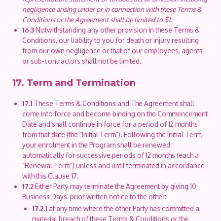
negligence arising under or in connection with these Terms &
Conditions or the Agreement shall be limited to $1.
16.3
Notwithstanding any other provision in these Terms &
Conditions, our liability to you for death or injury resulting
from our own negligence or that of our employees, agents
or sub-contractors shall not be limited.
17. Term and Termination
17.1
These Terms & Conditions and The Agreement shall
come into force and become binding on the Commencement
Date and shall continue in force for a period of 12 months
from that date (the “Initial Term”). Following the Initial Term,
your enrolment in the Program shall be renewed
automatically for successive periods of 12 months (each a
“Renewal Term”) unless and until terminated in accordance
with this Clause 17.
17.2
Either Party may terminate the Agreement by giving 10
Business Days’ prior written notice to the other:
17.2.1
at any time where the other Party has committed a
material breach of these Terms & Conditions or the