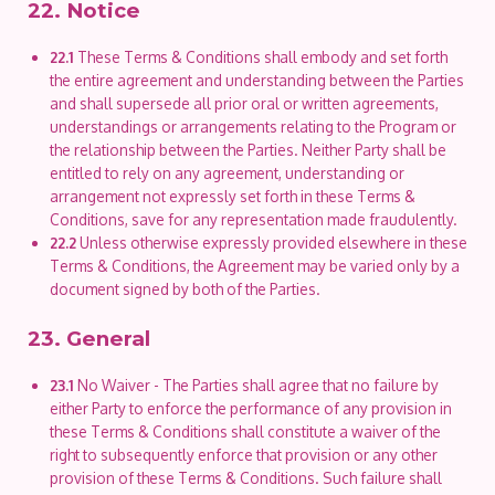
22. Notice
22.1
These Terms & Conditions shall embody and set forth
the entire agreement and understanding between the Parties
and shall supersede all prior oral or written agreements,
understandings or arrangements relating to the Program or
the relationship between the Parties. Neither Party shall be
entitled to rely on any agreement, understanding or
arrangement not expressly set forth in these Terms &
Conditions, save for any representation made fraudulently.
22.2
Unless otherwise expressly provided elsewhere in these
Terms & Conditions, the Agreement may be varied only by a
document signed by both of the Parties.
23. General
23.1
No Waiver - The Parties shall agree that no failure by
either Party to enforce the performance of any provision in
these Terms & Conditions shall constitute a waiver of the
right to subsequently enforce that provision or any other
provision of these Terms & Conditions. Such failure shall