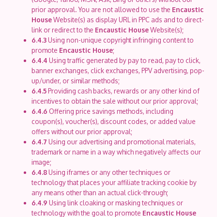
prior approval. You are not allowed to use the
Encaustic
House
Website(s) as display URL in PPC ads and to direct-
link or redirect to the
Encaustic House
Website(s);
6.4.3
Using non-unique copyright infringing content to
promote
Encaustic House
;
6.4.4
Using traffic generated by pay to read, pay to click,
banner exchanges, click exchanges, PPV advertising, pop-
up/under, or similar methods;
6.4.5
Providing cash backs, rewards or any other kind of
incentives to obtain the sale without our prior approval;
6.4.6
Offering price savings methods, including
coupon(s), voucher(s), discount codes, or added value
offers without our prior approval;
6.4.7
Using our advertising and promotional materials,
trademark or name in a way which negatively affects our
image;
6.4.8
Using iframes or any other techniques or
technology that places your affiliate tracking cookie by
any means other than an actual click-through;
6.4.9
Using link cloaking or masking techniques or
technology with the goal to promote
Encaustic House