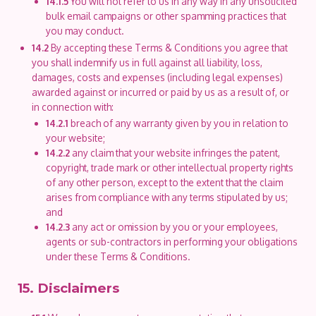
14.1.5
You will not refer to us in any way in any unsolicited
bulk email campaigns or other spamming practices that
you may conduct.
14.2
By accepting these Terms & Conditions you agree that
you shall indemnify us in full against all liability, loss,
damages, costs and expenses (including legal expenses)
awarded against or incurred or paid by us as a result of, or
in connection with:
14.2.1
breach of any warranty given by you in relation to
your website;
14.2.2
any claim that your website infringes the patent,
copyright, trade mark or other intellectual property rights
of any other person, except to the extent that the claim
arises from compliance with any terms stipulated by us;
and
14.2.3
any act or omission by you or your employees,
agents or sub-contractors in performing your obligations
under these Terms & Conditions.
15. Disclaimers