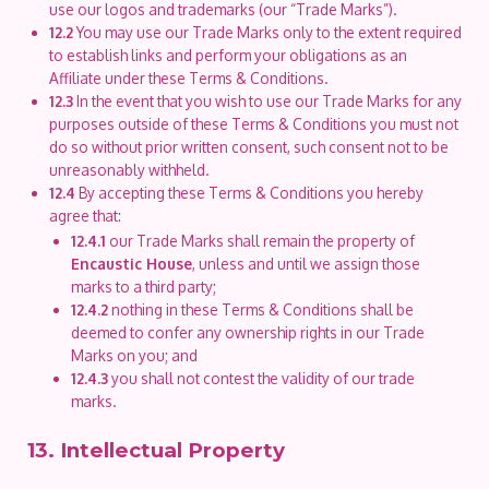
use our logos and trademarks (our “Trade Marks”).
12.2
You may use our Trade Marks only to the extent required
to establish links and perform your obligations as an
Affiliate under these Terms & Conditions.
12.3
In the event that you wish to use our Trade Marks for any
purposes outside of these Terms & Conditions you must not
do so without prior written consent, such consent not to be
unreasonably withheld.
12.4
By accepting these Terms & Conditions you hereby
agree that:
12.4.1
our Trade Marks shall remain the property of
Encaustic House
, unless and until we assign those
marks to a third party;
12.4.2
nothing in these Terms & Conditions shall be
deemed to confer any ownership rights in our Trade
Marks on you; and
12.4.3
you shall not contest the validity of our trade
marks.
13. Intellectual Property