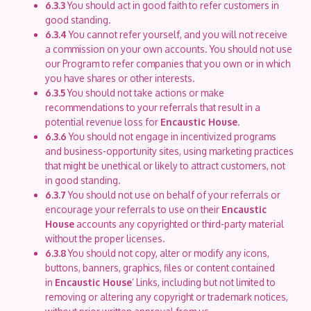
6.3.3
You should act in good faith to refer customers in
good standing.
6.3.4
You cannot refer yourself, and you will not receive
a commission on your own accounts. You should not use
our Program to refer companies that you own or in which
you have shares or other interests.
6.3.5
You should not take actions or make
recommendations to your referrals that result in a
potential revenue loss for
Encaustic House
.
6.3.6
You should not engage in incentivized programs
and business-opportunity sites, using marketing practices
that might be unethical or likely to attract customers, not
in good standing.
6.3.7
You should not use on behalf of your referrals or
encourage your referrals to use on their
Encaustic
House
accounts any copyrighted or third-party material
without the proper licenses.
6.3.8
You should not copy, alter or modify any icons,
buttons, banners, graphics, files or content contained
in
Encaustic House
’ Links, including but not limited to
removing or altering any copyright or trademark notices,