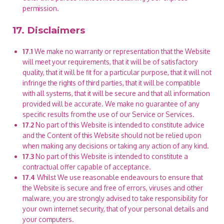
permission.
17. Disclaimers
17.1
We make no warranty or representation that the Website
will meet your requirements, that it will be of satisfactory
quality, that it will be fit for a particular purpose, that it will not
infringe the rights of third parties, that it will be compatible
with all systems, that it will be secure and that all information
provided will be accurate. We make no guarantee of any
specific results from the use of our Service or Services.
17.2
No part of this Website is intended to constitute advice
and the Content of this Website should not be relied upon
when making any decisions or taking any action of any kind.
17.3
No part of this Website is intended to constitute a
contractual offer capable of acceptance.
17.4
Whilst We use reasonable endeavours to ensure that
the Website is secure and free of errors, viruses and other
malware, you are strongly advised to take responsibility for
your own internet security, that of your personal details and
your computers.