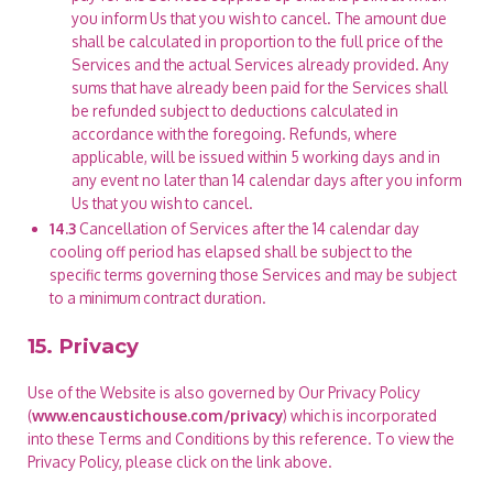
you inform Us that you wish to cancel. The amount due
shall be calculated in proportion to the full price of the
Services and the actual Services already provided. Any
sums that have already been paid for the Services shall
be refunded subject to deductions calculated in
accordance with the foregoing. Refunds, where
applicable, will be issued within 5 working days and in
any event no later than 14 calendar days after you inform
Us that you wish to cancel.
14.3
Cancellation of Services after the 14 calendar day
cooling off period has elapsed shall be subject to the
specific terms governing those Services and may be subject
to a minimum contract duration.
15. Privacy
Use of the Website is also governed by Our Privacy Policy
(
www.encaustichouse.com/privacy
) which is incorporated
into these Terms and Conditions by this reference. To view the
Privacy Policy, please click on the link above.