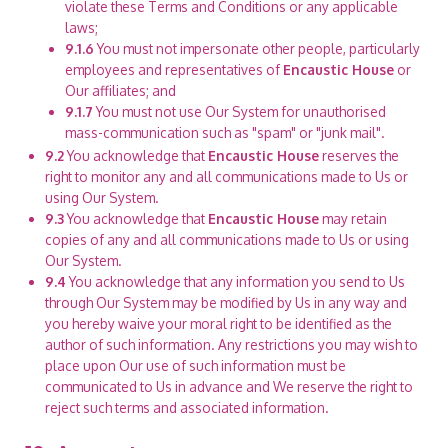
violate these Terms and Conditions or any applicable
laws;
9.1.6
You must not impersonate other people, particularly
employees and representatives of
Encaustic House
or
Our affiliates; and
9.1.7
You must not use Our System for unauthorised
mass-communication such as "spam" or "junk mail".
9.2
You acknowledge that
Encaustic House
reserves the
right to monitor any and all communications made to Us or
using Our System.
9.3
You acknowledge that
Encaustic House
may retain
copies of any and all communications made to Us or using
Our System.
9.4
You acknowledge that any information you send to Us
through Our System may be modified by Us in any way and
you hereby waive your moral right to be identified as the
author of such information. Any restrictions you may wish to
place upon Our use of such information must be
communicated to Us in advance and We reserve the right to
reject such terms and associated information.