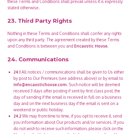
these Terms and Conditions shall prevail unless it is expressly
stated otherwise.
23. Third Party Rights
Nothing in these Terms and Conditions shall confer any rights
upon any third party. The agreement created by these Terms
and Conditions is between you and
Encaustic House
.
24. Communications
24.1
All notices / communications shall be given to Us either
by post to Our Premises (see address above) or by email to
info@encaustichouse.com
. Such notice will be deemed
received 3 days after posting if sent by first class post, the
day of sending if the email is received in full on a business
day and on the next business day if the email is sent on a
weekend or public holiday.
24.2
We may from time to time, if you opt to receive it, send
you information about Our products and/or services. If you
do not wish to receive such information, please click on the