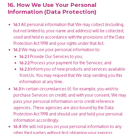
16. How We Use Your Personal
Information (Data Protection)
16.1
All personal information that We may collect (including,
but not limited to, your name and address) will be collected,
used and held in accordance with the provisions of the Data
Protection Act 1998 and your rights under that Act.
16.2
We may use your personal information to:
16.2.1
Provide Our Services to you;
16.2.2
Process your payment for the Services; and
16.2.3
Inform you of new products and services available
from Us. You may request that We stop sending you this
information at any time.
16.3
In certain circumstances (if, for example, you wish to
purchase Services on credit), and with your consent, We may
pass your personal information on to credit reference
agencies. These agencies are also bound by the Data
Protection Act 1998 and should use and hold your personal
information accordingly.
16.4
We will not pass on your personal information to any
other third parties without first obtaining your express