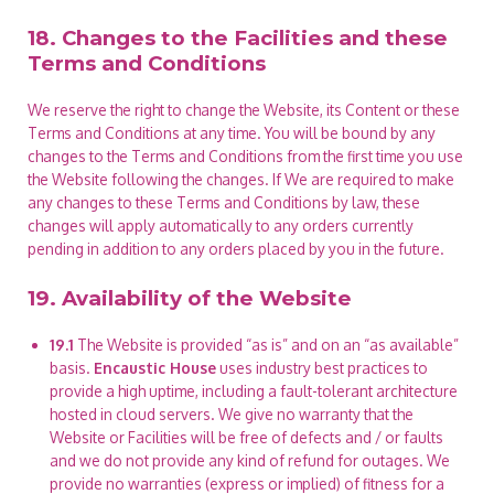
18. Changes to the Facilities and these
Terms and Conditions
We reserve the right to change the Website, its Content or these
Terms and Conditions at any time. You will be bound by any
changes to the Terms and Conditions from the first time you use
the Website following the changes. If We are required to make
any changes to these Terms and Conditions by law, these
changes will apply automatically to any orders currently
pending in addition to any orders placed by you in the future.
19. Availability of the Website
19.1
The Website is provided “as is” and on an “as available”
basis.
Encaustic House
uses industry best practices to
provide a high uptime, including a fault-tolerant architecture
hosted in cloud servers. We give no warranty that the
Website or Facilities will be free of defects and / or faults
and we do not provide any kind of refund for outages. We
provide no warranties (express or implied) of fitness for a