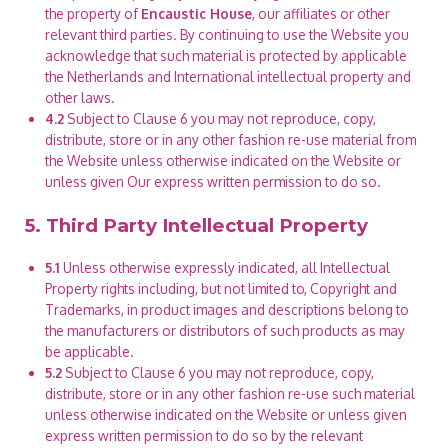
the property of
Encaustic House
, our affiliates or other
relevant third parties. By continuing to use the Website you
acknowledge that such material is protected by applicable
the Netherlands and International intellectual property and
other laws.
4.2
Subject to Clause 6 you may not reproduce, copy,
distribute, store or in any other fashion re-use material from
the Website unless otherwise indicated on the Website or
unless given Our express written permission to do so.
5. Third Party Intellectual Property
5.1
Unless otherwise expressly indicated, all Intellectual
Property rights including, but not limited to, Copyright and
Trademarks, in product images and descriptions belong to
the manufacturers or distributors of such products as may
be applicable.
5.2
Subject to Clause 6 you may not reproduce, copy,
distribute, store or in any other fashion re-use such material
unless otherwise indicated on the Website or unless given
express written permission to do so by the relevant