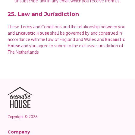
‘Unsubscribe’ link in any email which you receive from Us.
25. Law and Jurisdiction
These Terms and Conditions and the relationship between you
and
Encaustic House
shall be governed by and construed in
accordance with the Law of England and Wales and
Encaustic
House
and you agree to submit to the exclusive jurisdiction of
The Netherlands
Copyright © 2026
Company