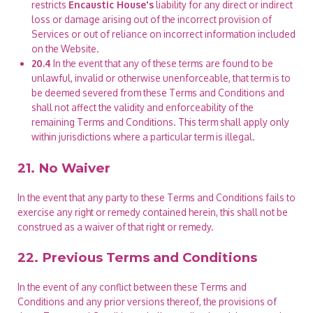
restricts
Encaustic House's
liability for any direct or indirect
loss or damage arising out of the incorrect provision of
Services or out of reliance on incorrect information included
on the Website.
20.4
In the event that any of these terms are found to be
unlawful, invalid or otherwise unenforceable, that term is to
be deemed severed from these Terms and Conditions and
shall not affect the validity and enforceability of the
remaining Terms and Conditions. This term shall apply only
within jurisdictions where a particular term is illegal.
21. No Waiver
In the event that any party to these Terms and Conditions fails to
exercise any right or remedy contained herein, this shall not be
construed as a waiver of that right or remedy.
22. Previous Terms and Conditions
In the event of any conflict between these Terms and
Conditions and any prior versions thereof, the provisions of