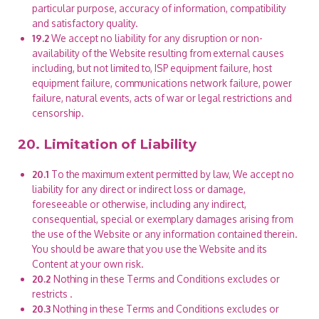
particular purpose, accuracy of information, compatibility
and satisfactory quality.
19.2
We accept no liability for any disruption or non-
availability of the Website resulting from external causes
including, but not limited to, ISP equipment failure, host
equipment failure, communications network failure, power
failure, natural events, acts of war or legal restrictions and
censorship.
20. Limitation of Liability
20.1
To the maximum extent permitted by law, We accept no
liability for any direct or indirect loss or damage,
foreseeable or otherwise, including any indirect,
consequential, special or exemplary damages arising from
the use of the Website or any information contained therein.
You should be aware that you use the Website and its
Content at your own risk.
20.2
Nothing in these Terms and Conditions excludes or
restricts
.
20.3
Nothing in these Terms and Conditions excludes or