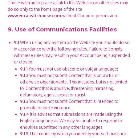
Those wishing to place a link to this Website on other sites may
do so only to the home page of the site
www.encaustichouse.com
without Our prior permission.
9. Use of Communications Facilities
9.1
When using any System on the Website you should do so
in accordance with the following rules. Failure to comply
with these rules may result in your Account being suspended
or closed:
9.1.1
You must not use obscene or vulgar language;
9.1.2
You must not submit Content that is unlawful or
otherwise objectionable. This includes, but is not limited
to, Content that is abusive, threatening, harassing,
defamatory, ageist, sexist or racist;
9.1.3
You must not submit Content that is intended to
promote or incite violence;
9.1.4
It is advised that submissions are made using the
English language as We may be unable to respond to
enquiries submitted in any other languages;
9.1.5
The means by which you identify yourself must not