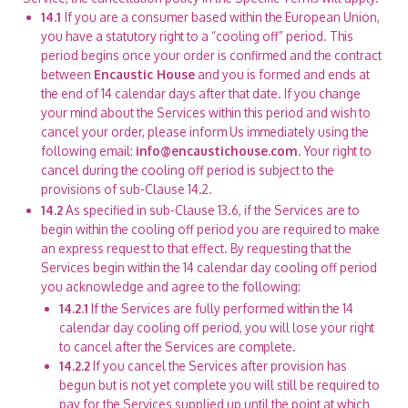
14.1
If you are a consumer based within the European Union,
you have a statutory right to a “cooling off” period. This
period begins once your order is confirmed and the contract
between
Encaustic House
and you is formed and ends at
the end of 14 calendar days after that date. If you change
your mind about the Services within this period and wish to
cancel your order, please inform Us immediately using the
following email:
info@encaustichouse.com
. Your right to
cancel during the cooling off period is subject to the
provisions of sub-Clause 14.2.
14.2
As specified in sub-Clause 13.6, if the Services are to
begin within the cooling off period you are required to make
an express request to that effect. By requesting that the
Services begin within the 14 calendar day cooling off period
you acknowledge and agree to the following:
14.2.1
If the Services are fully performed within the 14
calendar day cooling off period, you will lose your right
to cancel after the Services are complete.
14.2.2
If you cancel the Services after provision has
begun but is not yet complete you will still be required to
pay for the Services supplied up until the point at which