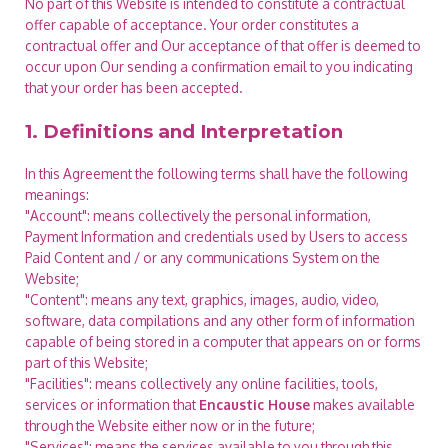
No part of this Website is intended to constitute a contractual
offer capable of acceptance. Your order constitutes a
contractual offer and Our acceptance of that offer is deemed to
occur upon Our sending a confirmation email to you indicating
that your order has been accepted.
1. Definitions and Interpretation
In this Agreement the following terms shall have the following
meanings:
"Account": means collectively the personal information,
Payment Information and credentials used by Users to access
Paid Content and / or any communications System on the
Website;
"Content": means any text, graphics, images, audio, video,
software, data compilations and any other form of information
capable of being stored in a computer that appears on or forms
part of this Website;
"Facilities": means collectively any online facilities, tools,
services or information that
Encaustic House
makes available
through the Website either now or in the future;
"Services": means the services available to you through this