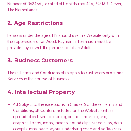
Number 60362456 , located at Hoofdstraat 42A, 7981AB, Diever,
The Netherlands.
2. Age Restrictions
Persons under the age of 18 should use this Website only with
the supervision of an Adult. Payment Information must be
provided by or with the permission of an Adult.
3. Business Customers
These Terms and Conditions also apply to customers procuring
Services in the course of business.
4. Intellectual Property
4.1
Subject to the exceptions in Clause 5 of these Terms and
Conditions, all Content included on the Website, unless
uploaded by Users, including, but not limited to, text,
graphics, logos, icons, images, sound clips, video clips, data
compilations, page layout, underlying code and software is