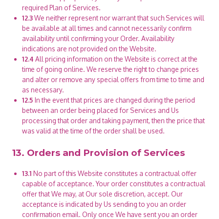
required Plan of Services.
12.3
We neither represent nor warrant that such Services will
be available at all times and cannot necessarily confirm
availability until confirming your Order. Availability
indications are not provided on the Website.
12.4
All pricing information on the Website is correct at the
time of going online. We reserve the right to change prices
and alter or remove any special offers from time to time and
as necessary.
12.5
In the event that prices are changed during the period
between an order being placed for Services and Us
processing that order and taking payment, then the price that
was valid at the time of the order shall be used.
13. Orders and Provision of Services
13.1
No part of this Website constitutes a contractual offer
capable of acceptance. Your order constitutes a contractual
offer that We may, at Our sole discretion, accept. Our
acceptance is indicated by Us sending to you an order
confirmation email. Only once We have sent you an order