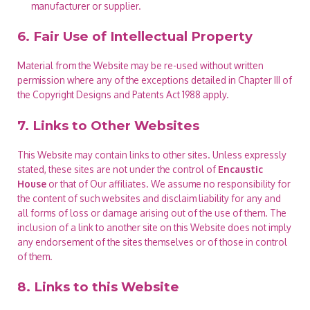
manufacturer or supplier.
6. Fair Use of Intellectual Property
Material from the Website may be re-used without written
permission where any of the exceptions detailed in Chapter III of
the Copyright Designs and Patents Act 1988 apply.
7. Links to Other Websites
This Website may contain links to other sites. Unless expressly
stated, these sites are not under the control of
Encaustic
House
or that of Our affiliates. We assume no responsibility for
the content of such websites and disclaim liability for any and
all forms of loss or damage arising out of the use of them. The
inclusion of a link to another site on this Website does not imply
any endorsement of the sites themselves or of those in control
of them.
8. Links to this Website