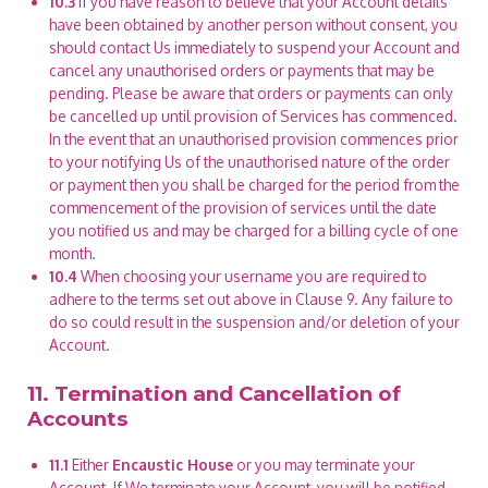
10.3
If you have reason to believe that your Account details
have been obtained by another person without consent, you
should contact Us immediately to suspend your Account and
cancel any unauthorised orders or payments that may be
pending. Please be aware that orders or payments can only
be cancelled up until provision of Services has commenced.
In the event that an unauthorised provision commences prior
to your notifying Us of the unauthorised nature of the order
or payment then you shall be charged for the period from the
commencement of the provision of services until the date
you notified us and may be charged for a billing cycle of one
month.
10.4
When choosing your username you are required to
adhere to the terms set out above in Clause 9. Any failure to
do so could result in the suspension and/or deletion of your
Account.
11. Termination and Cancellation of
Accounts
11.1
Either
Encaustic House
or you may terminate your
Account. If We terminate your Account, you will be notified