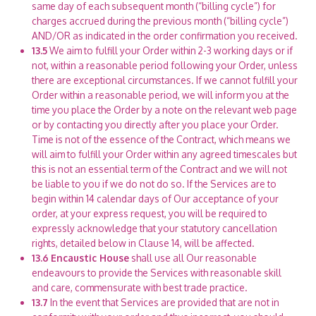
same day of each subsequent month (“billing cycle”) for
charges accrued during the previous month (“billing cycle”)
AND/OR as indicated in the order confirmation you received.
13.5
We aim to fulfill your Order within 2-3 working days or if
not, within a reasonable period following your Order, unless
there are exceptional circumstances. If we cannot fulfill your
Order within a reasonable period, we will inform you at the
time you place the Order by a note on the relevant web page
or by contacting you directly after you place your Order.
Time is not of the essence of the Contract, which means we
will aim to fulfill your Order within any agreed timescales but
this is not an essential term of the Contract and we will not
be liable to you if we do not do so. If the Services are to
begin within 14 calendar days of Our acceptance of your
order, at your express request, you will be required to
expressly acknowledge that your statutory cancellation
rights, detailed below in Clause 14, will be affected.
13.6
Encaustic House
shall use all Our reasonable
endeavours to provide the Services with reasonable skill
and care, commensurate with best trade practice.
13.7
In the event that Services are provided that are not in