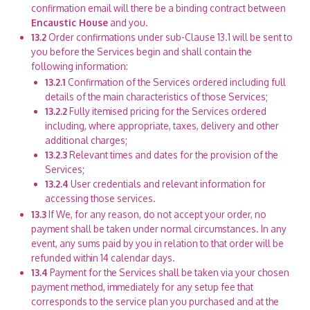
confirmation email will there be a binding contract between
Encaustic House
and you.
13.2
Order confirmations under sub-Clause 13.1 will be sent to
you before the Services begin and shall contain the
following information:
13.2.1
Confirmation of the Services ordered including full
details of the main characteristics of those Services;
13.2.2
Fully itemised pricing for the Services ordered
including, where appropriate, taxes, delivery and other
additional charges;
13.2.3
Relevant times and dates for the provision of the
Services;
13.2.4
User credentials and relevant information for
accessing those services.
13.3
If We, for any reason, do not accept your order, no
payment shall be taken under normal circumstances. In any
event, any sums paid by you in relation to that order will be
refunded within 14 calendar days.
13.4
Payment for the Services shall be taken via your chosen
payment method, immediately for any setup fee that
corresponds to the service plan you purchased and at the