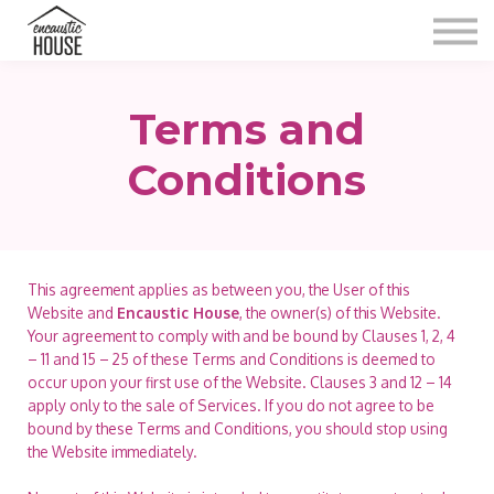
Blog
Gallery
Video
Terms and
Contact
Shop
Conditions
Sign in
This agreement applies as between you, the User of this
Website and
Encaustic House
, the owner(s) of this Website.
Your agreement to comply with and be bound by Clauses 1, 2, 4
– 11 and 15 – 25 of these Terms and Conditions is deemed to
occur upon your first use of the Website. Clauses 3 and 12 – 14
apply only to the sale of Services. If you do not agree to be
bound by these Terms and Conditions, you should stop using
the Website immediately.