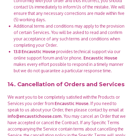
conformity with your order and thus incorrect, you should
contact Us immediately to inform Us of the mistake. We will
ensure that any necessary corrections are made within five
(5) working days.
Additional terms and conditions may apply to the provision
of certain Services. You will be asked to read and confirm
your acceptance of any such terms and conditions when
completing your Order.
13.8
Encaustic House
provides technical support via our
online support forum and/or phone.
Encaustic House
makes every effort possible to respond in a timely manner
but we do not guarantee a particular response time.
14. Cancellation of Orders and Services
We want you to be completely satisfied with the Products or
Services you order from
Encaustic House
. If you need to
speak to us about your Order, then please contact by email at
info@encaustichouse.com
. You may cancel an Order that we
have accepted or cancel the Contract. If any Specific Terms
accompanying the Service contain terms about cancelling the
Service, the cancellation policy in the Specific Terms will apply.