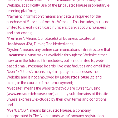
Website, specifically use of the
Encaustic House
proprietary e-
learning platform;
"Payment Information": means any details required for the
purchase of Services from this Website. This includes, but is not
limited to, credit / debit card numbers, bank account numbers
and sort codes;
"Premises": Means Our place(s) of business located at
Hoofdstaat 42A, Diever, The Netherlands;
"System": means any online communications infrastructure that
Encaustic House
makes available through the Website either
now or in the future. This includes, but is not limited to, web-
based email, message boards, live chat facilities and email links;
"User" / "Users": means any third party that accesses the
Website and is not employed by
Encaustic House
Ltd and
acting in the course of their employment;
"Website": means the website that you are currently using
(
www.encaustichouse.com
) and any sub-domains of this site
unless expressly excluded by their own terms and conditions;
and
"We/Us/Our": means
Encaustic House
, a company
incorporated in The Netherlands with Company registration