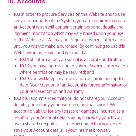
10. Accounts
10.1
In order to procure Services on this Website and to use
certain other parts of the System, you are required to create
an Account which will contain certain personal details and
Payment Information which may vary based upon your use
of the Website as We may not require payment information
until you wish to make a purchase. By continuing to use this
Websiteyou represent and warrant that:
10.1.1
all information you submit is accurate and truthful;
10.1.2
you have permission to submit Payment Information
where permission may be required; and
10.1.3
you will keep this information accurate and up-to-
date. Your creation of an Account is further affirmation of
your representation and warranty.
10.2
It is recommended that you do not share your Account
details, particularly your username and password. We
accept no liability for any losses or damages incurred as a
result of your Account details being shared by you. If you
use a shared computer, it is recommended that you do not
save your Account details in your internet browser.