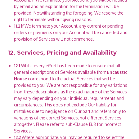
by email and an explanation for the termination will be
provided. Notwithstanding the foregoing, We reserve the
right to terminate without giving reasons.
11.2
If We terminate your Account, any current or pending
orders or payments on your Account will be cancelled and
provision of Services will not commence.
12. Services, Pricing and Availability
12.1
Whilst every effort has been made to ensure that all
general descriptions of Services available from
Encaustic
House
correspond to the actual Services that will be
provided to you, We are not responsible for any variations
from these descriptions as the exact nature of the Services
may vary depending on your individual requirements and
circumstances. This does not exclude Our liability for
mistakes due to negligence on Our part and refers only to
variations of the correct Services, not different Services
altogether. Please refer to sub-Clause 13.8 for incorrect
Services.
12.2
Where appropriate, you may be required to select the