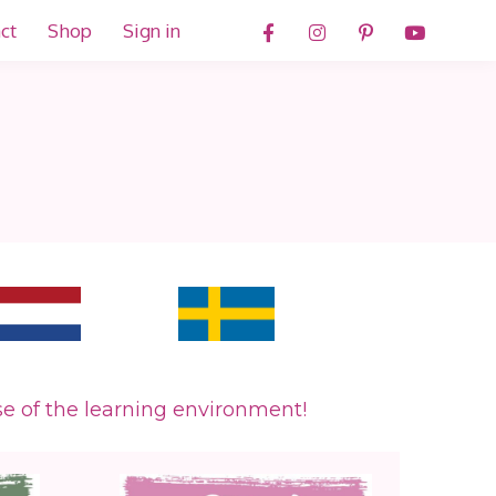
ct
Shop
Sign in
.
se of the learning environment!