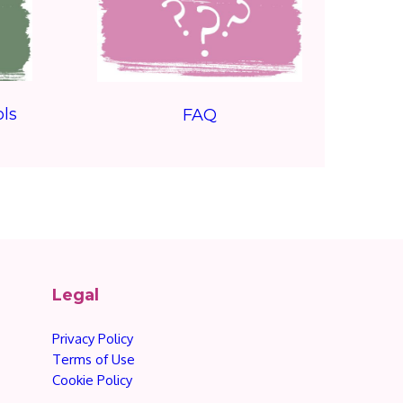
ls
FAQ
Legal
Privacy Policy
Terms of Use
Cookie Policy