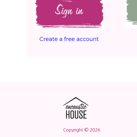
Create a free account
Copyright © 2026