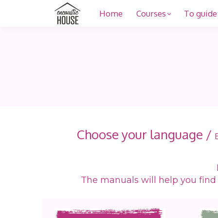
Home
Courses
To guide
Choose your language /
The manuals will help you find