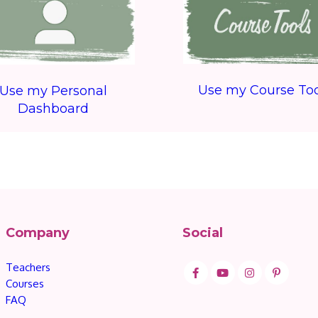
Use my Course Too
Use my Personal
Dashboard
Company
Social
Teachers
Courses
FAQ