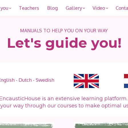
 you
Teachers
Blog
Gallery
Video
Conta
MANUALS TO HELP YOU ON YOUR WAY
Let's guide you!
English - Dutch - Swedish
EncausticHouse is an extensive learning platform
 your way through our courses to make optimal u