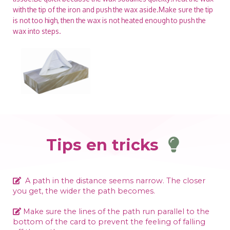
with the tip of the iron and push the wax aside.Make sure the tip
is not too high, then the wax is not heated enough to push the
wax into steps.
Tips en tricks
A path in the distance seems narrow. The closer
you get, the wider the path becomes.
Make sure the lines of the path run parallel to the
bottom of the card to prevent the feeling of falling