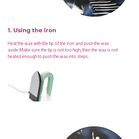
1. Using the iron
Heat the wax with the tip of the iron and push the wax
aside.Make sure the tip is not too high, then the wax is not
heated enough to push the wax into steps.