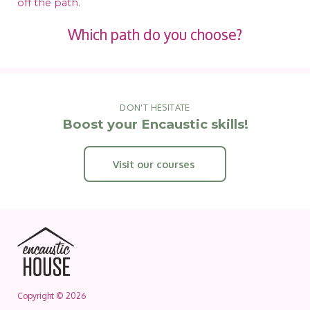
off the path.
Which path do you choose?
DON'T HESITATE
Boost your Encaustic skills!
Visit our courses
Copyright © 2026