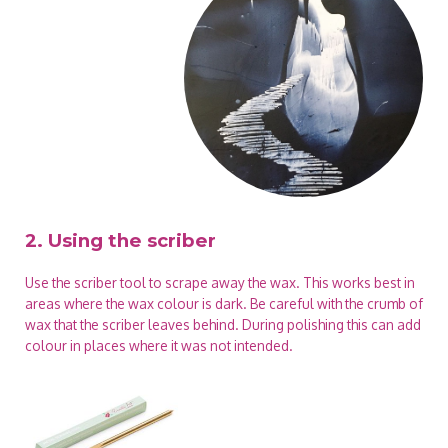
2. Using the scriber
Use the scriber tool to scrape away the wax. This works best in
areas where the wax colour is dark. Be careful with the crumb of
wax that the scriber leaves behind. During polishing this can add
colour in places where it was not intended.