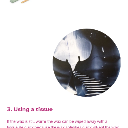
3. Using a tissue
If the wax is still warm, the wax can be wiped away with a
tissue.Be quick because the wax solidifies quickly!Heat the wax