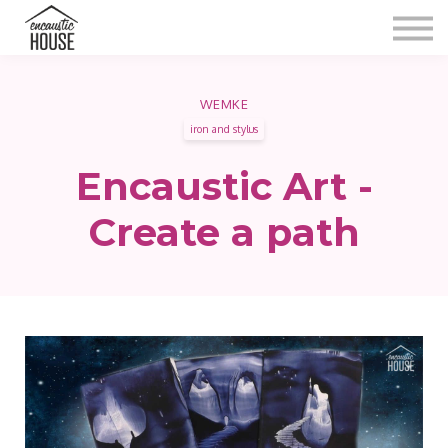
Blog
Gallery
Video
Contact
WEMKE
iron and stylus
Shop
Sign in
Encaustic Art -
Create a path