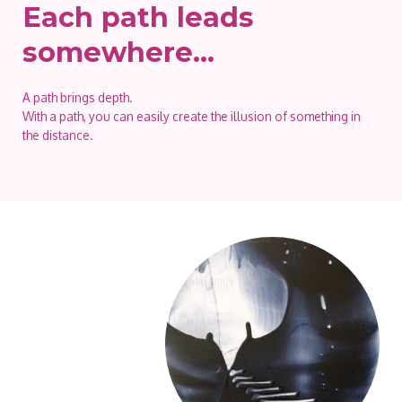
Each path leads
somewhere…
A path brings depth.
With a path, you can easily create the illusion of something in
the distance.