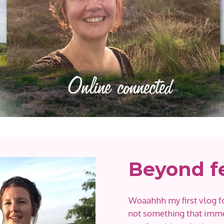
Beyond f
Woaahhh my first vlog f
not something that imme