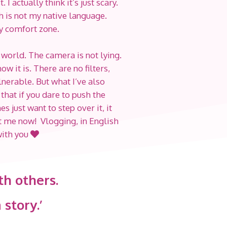
I actually think it’s just scary.
h is not my native language.
my comfort zone.
 world. The camera is not lying.
w it is. There are no filters,
ulnerable. But what I’ve also
 that if you dare to push the
just want to step over it, it
at me now! Vlogging, in English
with you
th others.
 story.’