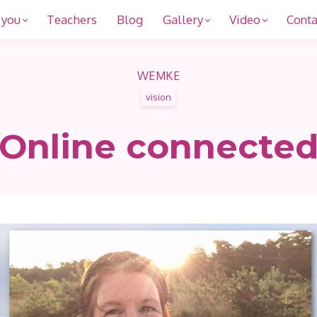
 you
Teachers
Blog
Gallery
Video
Conta
WEMKE
vision
Online connecte