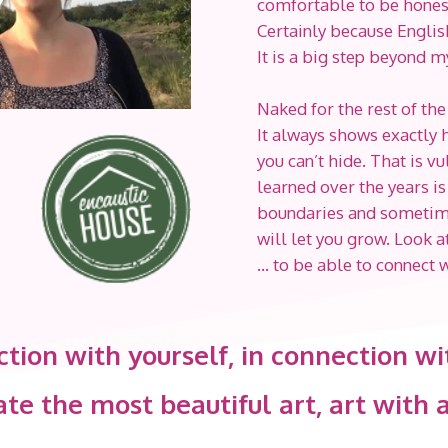
comfortable to be honest. 
Certainly because Englis
It is a big step beyond 
Naked for the rest of the
It always shows exactly ho
you can’t hide. That is v
learned over the years is
boundaries and sometimes 
will let you grow. Look 
… to be able to connect 
ction with yourself, in connection wi
te the most beautiful art, art with a