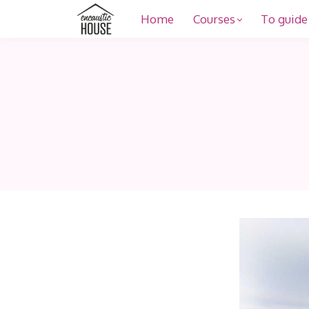
Home
Courses
To guide