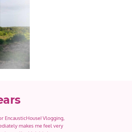
ears
or EncausticHouse! Vlogging,
diately makes me feel very