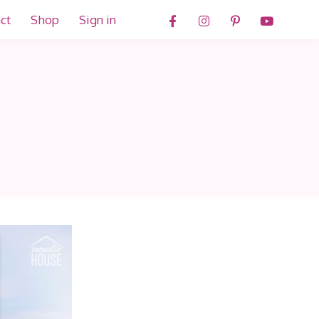
ct
Shop
Sign in
d