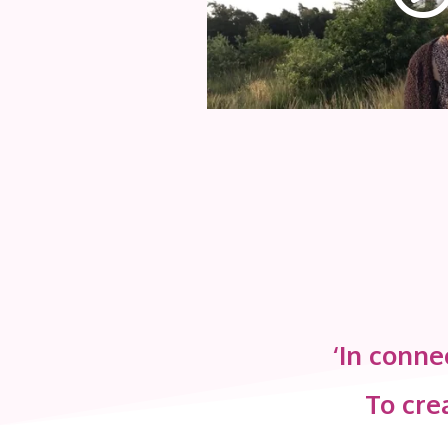
‘In conne
To crea