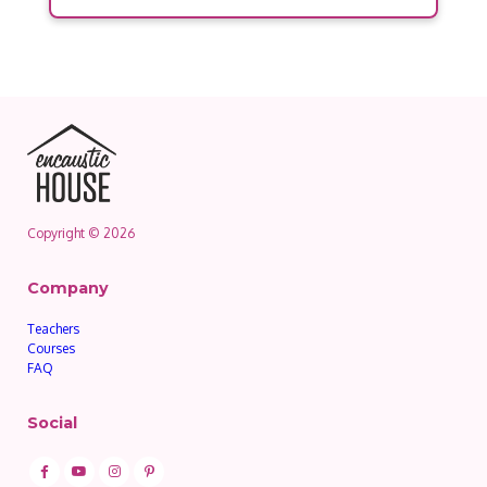
Copyright © 2026
Company
Teachers
Courses
FAQ
Social