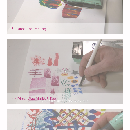
3.1 Direct Iron Printing
3.2 Direct Wax Marks & Tools