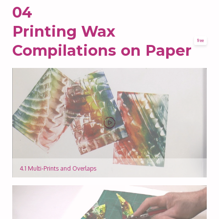
04
Printing Wax
free
Compilations on Paper
4.1 Multi-Prints and Overlaps