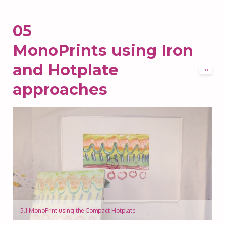
05
MonoPrints using Iron
and Hotplate
free
approaches
5.1 MonoPrint using the Compact Hotplate