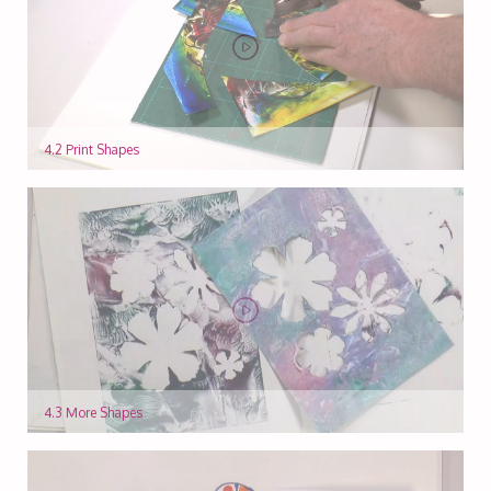
4.2 Print Shapes
4.3 More Shapes