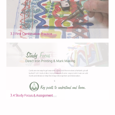
3.3 First Combination Practice
3.4 Study Focus & Assignment