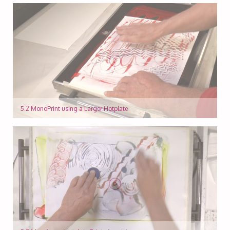
5.2 MonoPrint using a Larger Hotplate