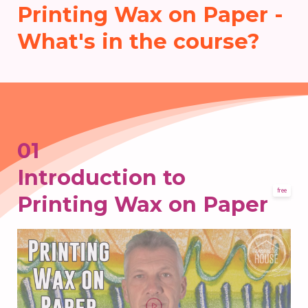
Printing Wax on Paper -
What's in the course?
01
Introduction to
free
Printing Wax on Paper