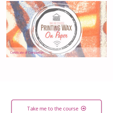
Certificate of Completion
Take me to the course