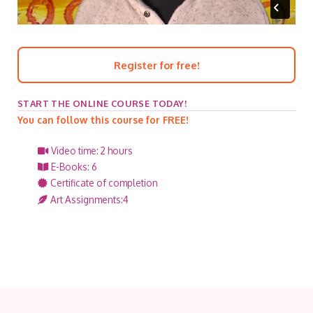
Register for free!
START THE ONLINE COURSE TODAY!
You can follow this course for FREE!
Video time: 2 hours
E-Books: 6
Certificate of completion
Art Assignments:4