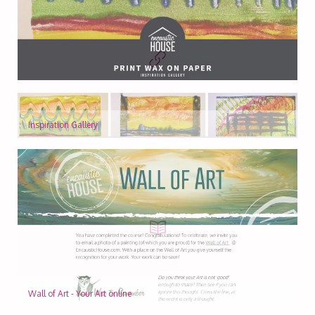
Inspiration Gallery
Wall of Art - Your Art online