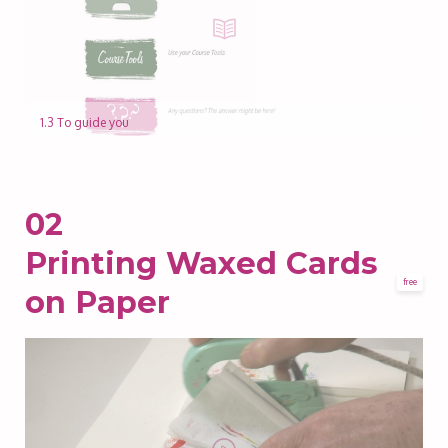
1.3 To guide you
02
Printing Waxed Cards
free
on Paper