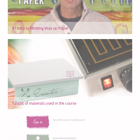
1.1 Intro to Printing Wax on Paper
1.2 List of materials used in the course