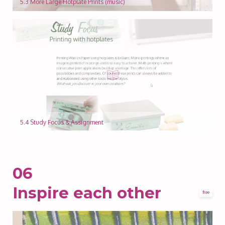
5.3 More Large Hotplate Prints (music)
5.4 Study Focus & Assignment
06
Inspire each other
free