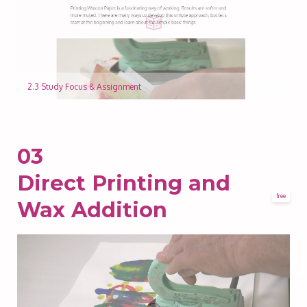
2.3 Study Focus & Assignment
03
Direct Printing and
free
Wax Addition