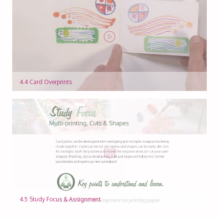
4.4 Card Overprints
4.5 Study Focus & Assignment