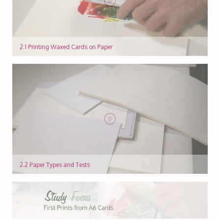
2.1 Printing Waxed Cards on Paper
2.2 Paper Types and Tests